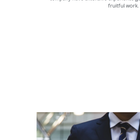
fruitful work.