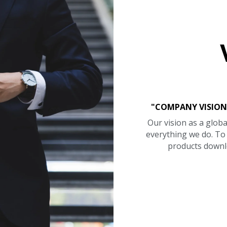
"COMPANY VISION
Our vision as a globa
everything we do. T
products downl