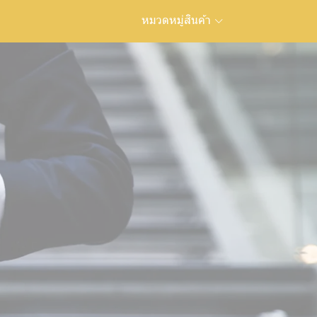
หมวดหมู่สินค้า