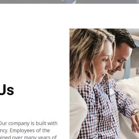
Us
ur company is built with
ency. Employees of the
ined over many years of