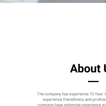
About 
The company has experience 15 Year. O
experience friendliness and profici
company have extensive experience ga