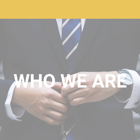
WHO WE ARE