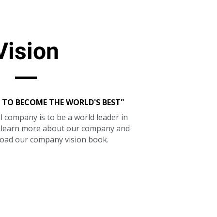
Vision
 TO BECOME THE WORLD'S BEST"
l company is to be a world leader in
o learn more about our company and
oad our company vision book.